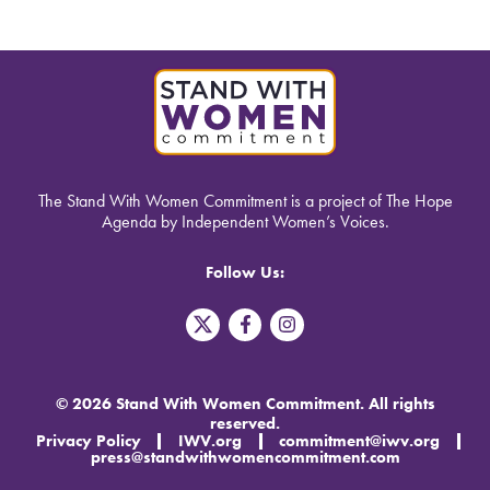
The Stand With Women Commitment is a project of The Hope
Agenda by Independent Women’s Voices.
Follow Us:
T
F
I
w
a
n
i
c
s
t
e
t
t
b
a
© 2026 Stand With Women Commitment. All rights
e
o
g
reserved.
r
o
r
Privacy Policy
IWV.org
commitment@iwv.org
X
k
a
press@standwithwomencommitment.com
-
m
f