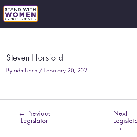
Skip
to
content
Post
navigation
Steven Horsford
By
admfspch
/
February 20, 2021
←
Previous
Next
Legislator
Legislat
→