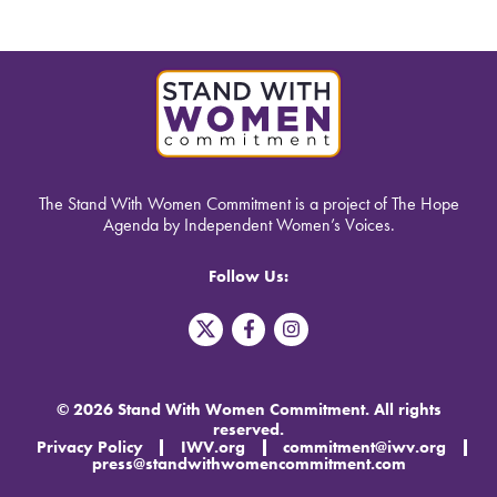
The Stand With Women Commitment is a project of The Hope
Agenda by Independent Women’s Voices.
Follow Us:
T
F
I
w
a
n
i
c
s
t
e
t
t
b
a
© 2026 Stand With Women Commitment. All rights
e
o
g
reserved.
r
o
r
Privacy Policy
IWV.org
commitment@iwv.org
X
k
a
press@standwithwomencommitment.com
-
m
f