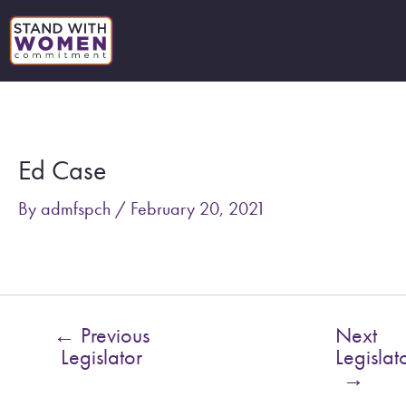
Skip
to
content
Post
navigation
Ed Case
By
admfspch
/
February 20, 2021
←
Previous
Next
Legislator
Legislat
→