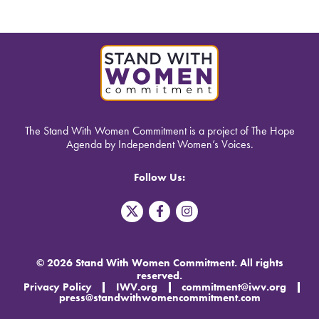
The Stand With Women Commitment is a project of The Hope
Agenda by Independent Women’s Voices.
Follow Us:
T
F
I
w
a
n
i
c
s
t
e
t
t
b
a
© 2026 Stand With Women Commitment. All rights
e
o
g
reserved.
r
o
r
Privacy Policy
IWV.org
commitment@iwv.org
X
k
a
press@standwithwomencommitment.com
-
m
f