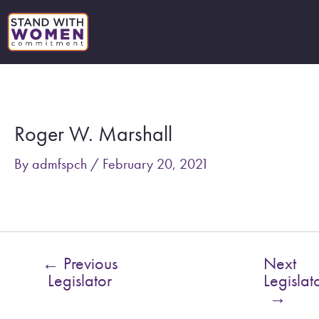
Skip
to
content
Post
navigation
Roger W. Marshall
By
admfspch
/
February 20, 2021
←
Previous
Next
Legislator
Legislat
→