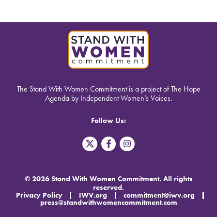
The Stand With Women Commitment is a project of The Hope
Agenda by Independent Women’s Voices.
Follow Us:
T
F
I
w
a
n
i
c
s
t
e
t
t
b
a
© 2026 Stand With Women Commitment. All rights
e
o
g
reserved.
r
o
r
Privacy Policy
IWV.org
commitment@iwv.org
X
k
a
press@standwithwomencommitment.com
-
m
f