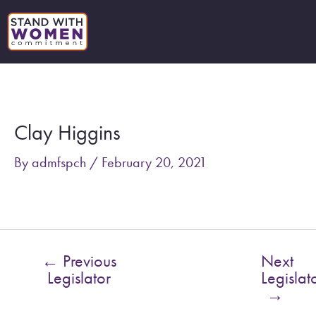
Skip
to
content
Post
navigation
Clay Higgins
By
admfspch
/
February 20, 2021
←
Previous
Next
Legislator
Legislat
→