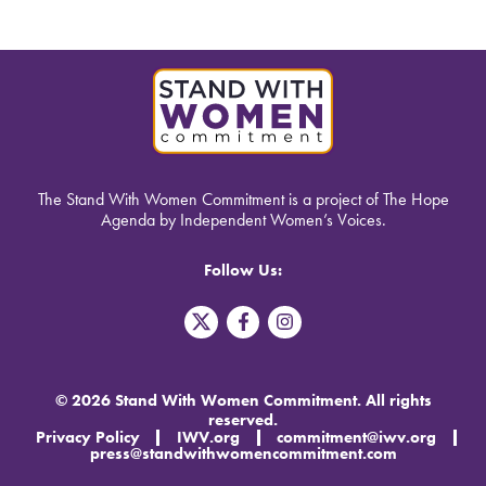
The Stand With Women Commitment is a project of The Hope
Agenda by Independent Women’s Voices.
Follow Us:
T
F
I
w
a
n
i
c
s
t
e
t
t
b
a
© 2026 Stand With Women Commitment. All rights
e
o
g
reserved.
r
o
r
Privacy Policy
IWV.org
commitment@iwv.org
X
k
a
press@standwithwomencommitment.com
-
m
f