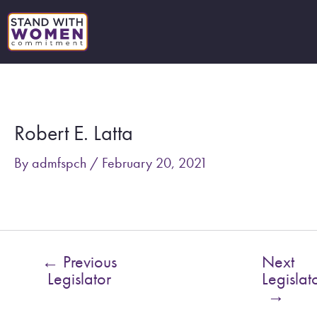
Skip
to
content
Post
navigation
Robert E. Latta
By
admfspch
/
February 20, 2021
←
Previous
Next
Legislator
Legislat
→