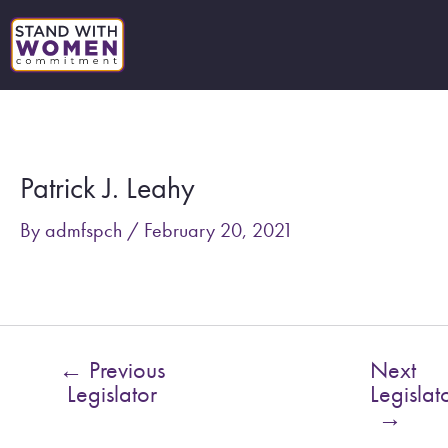
Skip
to
content
Post
navigation
Patrick J. Leahy
By
admfspch
/
February 20, 2021
←
Previous
Next
Legislator
Legislat
→