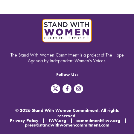
The Stand With Women Commitment is a project of The Hope
Agenda by Independent Women’s Voices.
Follow Us:
T
F
I
w
a
n
i
c
s
t
e
t
t
b
a
© 2026 Stand With Women Commitment. All rights
e
o
g
reserved.
r
o
r
Privacy Policy
IWV.org
commitment@iwv.org
X
k
a
press@standwithwomencommitment.com
-
m
f