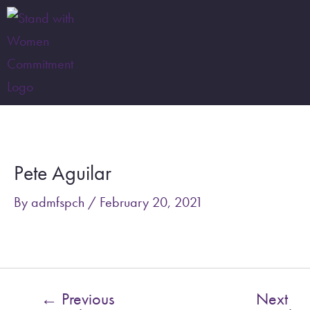
Skip
to
content
Post
navigation
Pete Aguilar
By
admfspch
/
February 20, 2021
←
Previous
Next