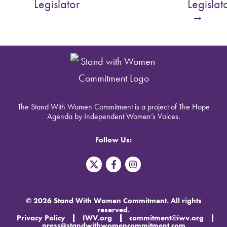
Legislator
Legislat
→
The Stand With Women Commitment is a project of The Hope
Agenda by Independent Women’s Voices.
Follow Us:
T
F
I
w
a
n
i
c
s
t
e
t
t
b
a
© 2026 Stand With Women Commitment. All rights
e
o
g
reserved.
r
o
r
Privacy Policy
IWV.org
commitment@iwv.org
X
k
a
press@standwithwomencommitment.com