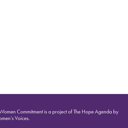
 Women Commitment is a project of The Hope Agenda by
men’s Voices.