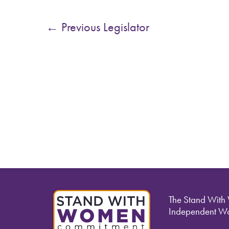
←
Previous Legislator
The Stand With
Independent Wo