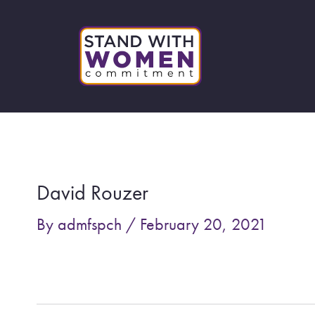
Skip
to
content
Post
navigation
David Rouzer
By
admfspch
/
February 20, 2021