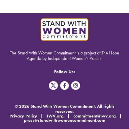
The Stand With Women Commitment is a project of The Hope
Agenda by Independent Women’s Voices.
Follow Us:
T
F
I
w
a
n
i
c
s
t
e
t
t
b
a
© 2026 Stand With Women Commitment. All rights
e
o
g
reserved.
r
o
r
Privacy Policy
IWV.org
commitment@iwv.org
X
k
a
press@standwithwomencommitment.com
-
m
f