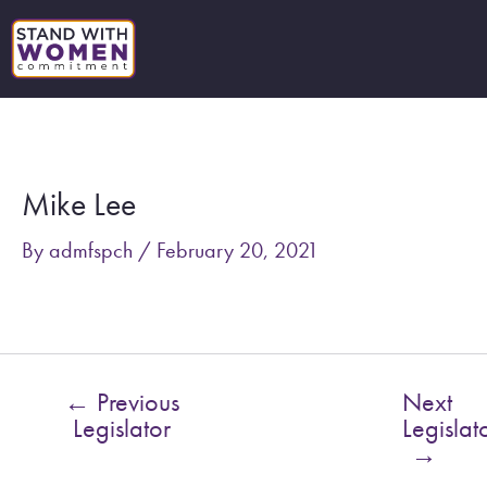
Skip
to
content
Post
navigation
Mike Lee
By
admfspch
/
February 20, 2021
←
Previous
Next
Legislator
Legislat
→