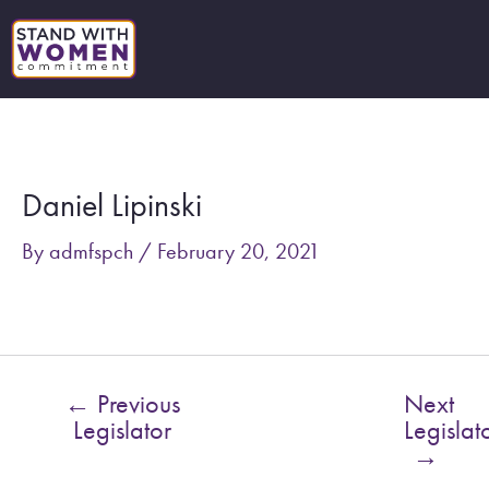
Skip
to
content
Post
navigation
Daniel Lipinski
By
admfspch
/
February 20, 2021
←
Previous
Next
Legislator
Legislat
→