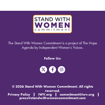
The Stand With Women Commitment is a project of The Hope
Agenda by Independent Women’s Voices.
Follow Us:
T
F
I
w
a
n
i
c
s
t
e
t
t
b
a
© 2026 Stand With Women Commitment. All rights
e
o
g
reserved.
r
o
r
Privacy Policy
IWV.org
commitment@iwv.org
X
k
a
press@standwithwomencommitment.com
-
m
f