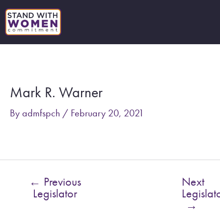
Skip
to
content
Post
navigation
Mark R. Warner
By
admfspch
/
February 20, 2021
←
Previous
Next
Legislator
Legislat
→