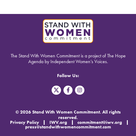
The Stand With Women Commitment is a project of The Hope
Agenda by Independent Women’s Voices.
Follow Us:
T
F
I
w
a
n
i
c
s
t
e
t
t
b
a
© 2026 Stand With Women Commitment. All rights
e
o
g
reserved.
r
o
r
Privacy Policy
IWV.org
commitment@iwv.org
X
k
a
press@standwithwomencommitment.com
-
m
f