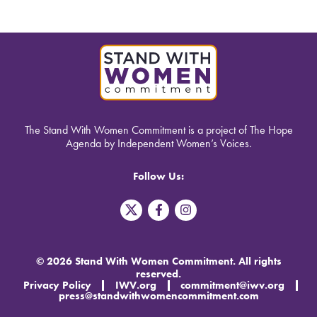
The Stand With Women Commitment is a project of The Hope
Agenda by Independent Women’s Voices.
Follow Us:
T
F
I
w
a
n
i
c
s
t
e
t
t
b
a
© 2026 Stand With Women Commitment. All rights
e
o
g
reserved.
r
o
r
Privacy Policy
IWV.org
commitment@iwv.org
X
k
a
press@standwithwomencommitment.com
-
m
f