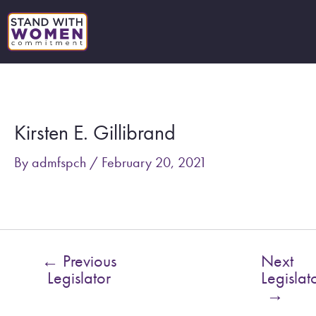
Skip
to
content
Post
navigation
Kirsten E. Gillibrand
By
admfspch
/
February 20, 2021
←
Previous
Next
Legislator
Legislat
→