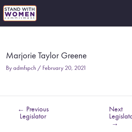
Skip
to
content
Post
navigation
Marjorie Taylor Greene
By
admfspch
/
February 20, 2021
←
Previous
Next
Legislator
Legislat
→