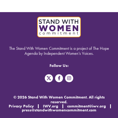
The Stand With Women Commitment is a project of The Hope
Agenda by Independent Women’s Voices.
Follow Us:
T
F
I
w
a
n
i
c
s
t
e
t
t
b
a
© 2026 Stand With Women Commitment. All rights
e
o
g
reserved.
r
o
r
Privacy Policy
IWV.org
commitment@iwv.org
X
k
a
press@standwithwomencommitment.com
-
m
f