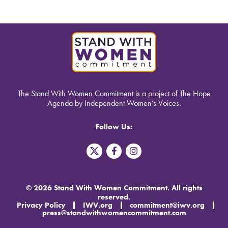
The Stand With Women Commitment is a project of The Hope
Agenda by Independent Women’s Voices.
Follow Us:
T
F
I
w
a
n
i
c
s
t
e
t
t
b
a
© 2026 Stand With Women Commitment. All rights
e
o
g
reserved.
r
o
r
Privacy Policy
IWV.org
commitment@iwv.org
X
k
a
press@standwithwomencommitment.com
-
m
f