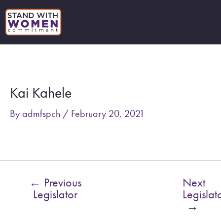
Skip
to
content
Post
navigation
Kai Kahele
By
admfspch
/
February 20, 2021
←
Previous
Next
Legislator
Legislat
→