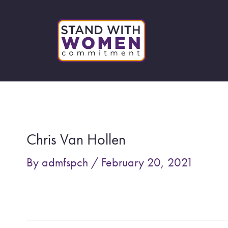
Skip
to
content
Post
navigation
Chris Van Hollen
By
admfspch
/
February 20, 2021