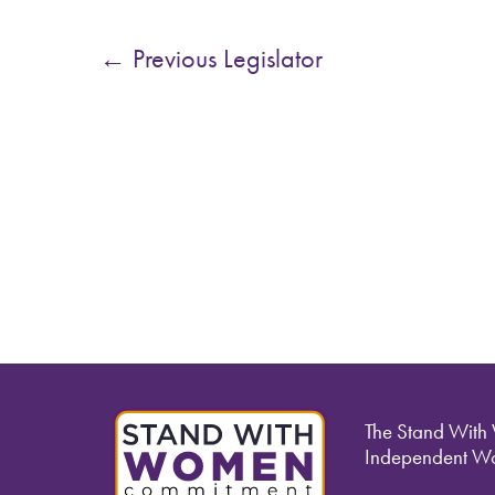
←
Previous Legislator
The Stand With
Independent Wo