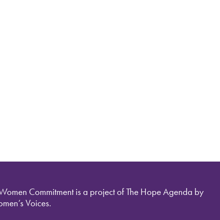
 Women Commitment is a project of The Hope Agenda by
men’s Voices.