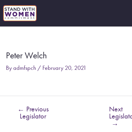
Skip
to
content
Post
navigation
Peter Welch
By
admfspch
/
February 20, 2021
←
Previous
Next
Legislator
Legislat
→