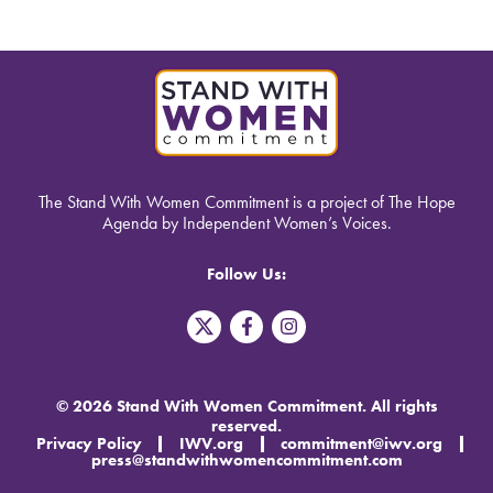
The Stand With Women Commitment is a project of The Hope
Agenda by Independent Women’s Voices.
Follow Us:
T
F
I
w
a
n
i
c
s
t
e
t
t
b
a
© 2026 Stand With Women Commitment. All rights
e
o
g
reserved.
r
o
r
Privacy Policy
IWV.org
commitment@iwv.org
X
k
a
press@standwithwomencommitment.com
-
m
f