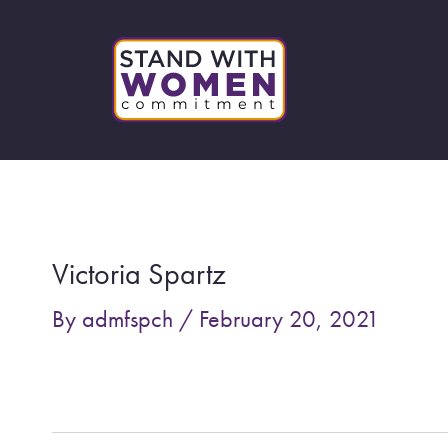
Skip
to
content
Post
navigation
Victoria Spartz
By
admfspch
/
February 20, 2021