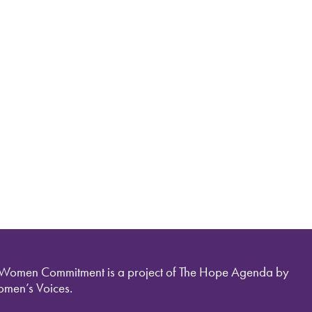
 Women Commitment is a project of The Hope Agenda by
men’s Voices.