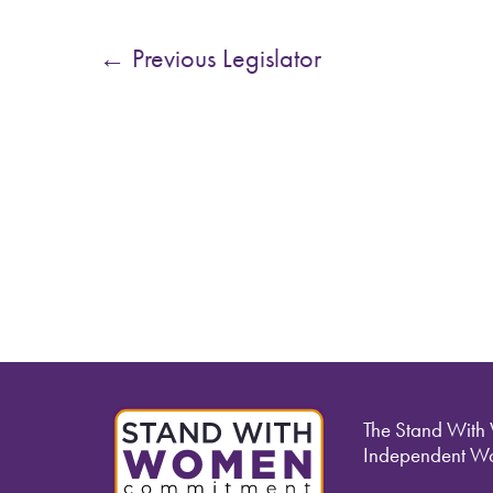
←
Previous Legislator
The Stand With
Independent Wo