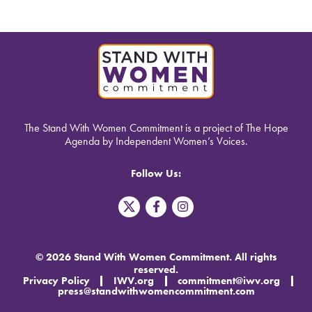
The Stand With Women Commitment is a project of The Hope
Agenda by Independent Women’s Voices.
Follow Us:
T
F
I
w
a
n
i
c
s
t
e
t
t
b
a
© 2026 Stand With Women Commitment. All rights
e
o
g
reserved.
r
o
r
Privacy Policy
IWV.org
commitment@iwv.org
X
k
a
press@standwithwomencommitment.com
-
m
f