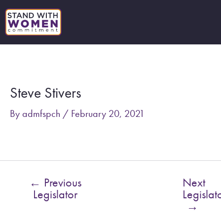
Skip
to
content
Post
navigation
Steve Stivers
By
admfspch
/
February 20, 2021
←
Previous
Next
Legislator
Legislat
→