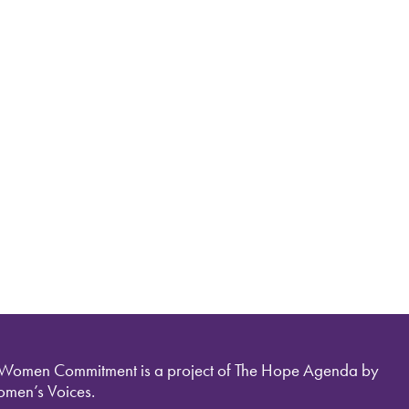
 Women Commitment is a project of The Hope Agenda by
men’s Voices.