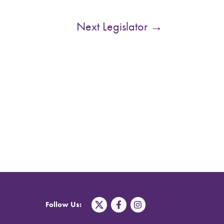
Next Legislator
→
T
F
I
Follow Us:
w
a
n
i
c
s