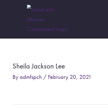
Skip
to
content
Post
navigation
Sheila Jackson Lee
By
admfspch
/
February 20, 2021