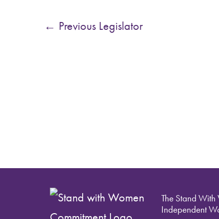
←
Previous Legislator
The Stand With
Independent Wo