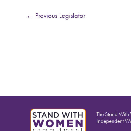
←
Previous Legislator
The Stand With
Independent Wo