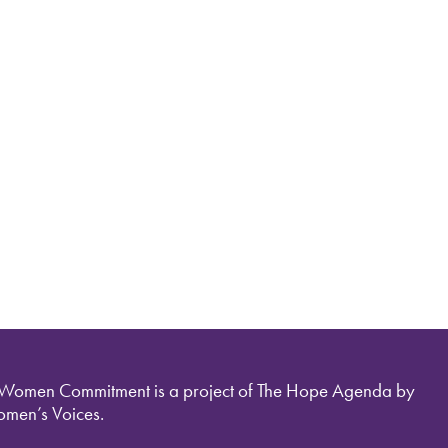
 Women Commitment is a project of The Hope Agenda by
men’s Voices.