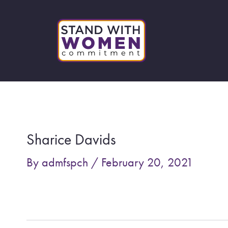
Skip
to
content
Post
navigation
Sharice Davids
By
admfspch
/
February 20, 2021