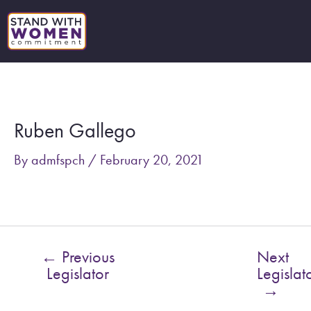
Skip
to
content
Post
navigation
Ruben Gallego
By
admfspch
/
February 20, 2021
←
Previous
Next
Legislator
Legislat
→