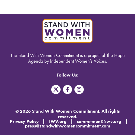
The Stand With Women Commitment is a project of The Hope
Agenda by Independent Women’s Voices.
Follow Us:
T
F
I
w
a
n
i
c
s
t
e
t
t
b
a
© 2026 Stand With Women Commitment. All rights
e
o
g
reserved.
r
o
r
Privacy Policy
IWV.org
commitment@iwv.org
X
k
a
press@standwithwomencommitment.com
-
m
f