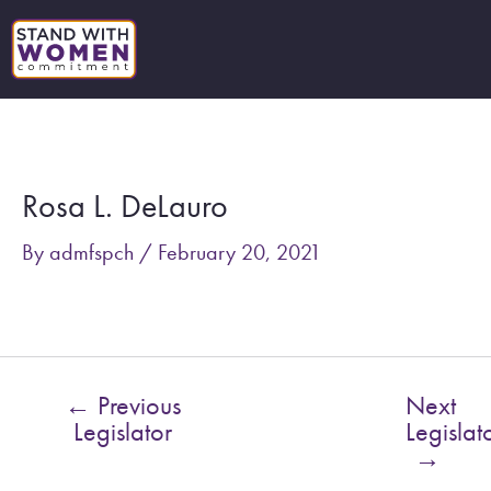
Skip
to
content
Post
navigation
Rosa L. DeLauro
By
admfspch
/
February 20, 2021
←
Previous
Next
Legislator
Legislat
→