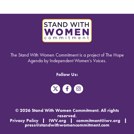
The Stand With Women Commitment is a project of The Hope
Agenda by Independent Women’s Voices.
Follow Us:
T
F
I
w
a
n
i
c
s
t
e
t
t
b
a
© 2026 Stand With Women Commitment. All rights
e
o
g
reserved.
r
o
r
Privacy Policy
IWV.org
commitment@iwv.org
X
k
a
press@standwithwomencommitment.com
-
m
f