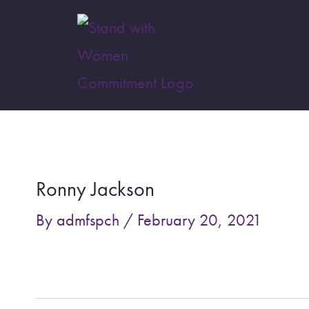
Skip
to
content
Post
navigation
Ronny Jackson
By
admfspch
/
February 20, 2021