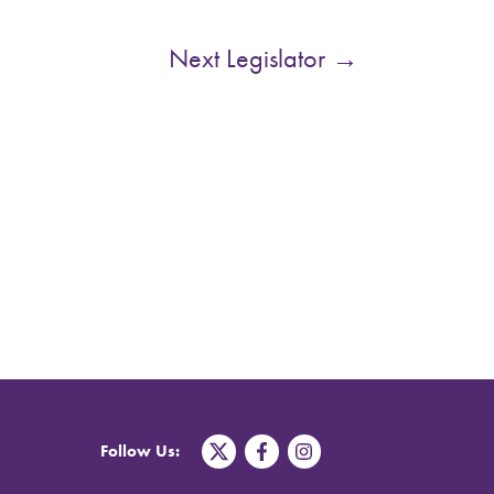
Next Legislator
→
T
F
I
Follow Us:
w
a
n
i
c
s