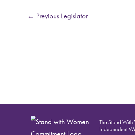
←
Previous Legislator
The Stand With
Independent Wo