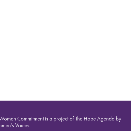
 Women Commitment is a project of The Hope Agenda by
men’s Voices.