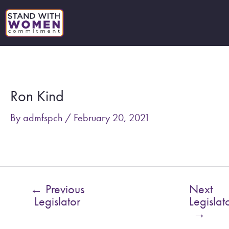
Skip
to
content
Post
navigation
Ron Kind
By
admfspch
/
February 20, 2021
←
Previous
Next
Legislator
Legislat
→