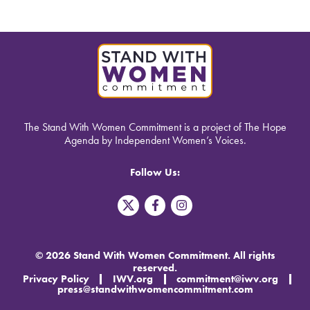
The Stand With Women Commitment is a project of The Hope
Agenda by Independent Women’s Voices.
Follow Us:
T
F
I
w
a
n
i
c
s
t
e
t
t
b
a
© 2026 Stand With Women Commitment. All rights
e
o
g
reserved.
r
o
r
Privacy Policy
IWV.org
commitment@iwv.org
X
k
a
press@standwithwomencommitment.com
-
m
f