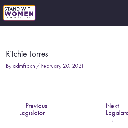
Skip
to
content
Post
navigation
Ritchie Torres
By
admfspch
/
February 20, 2021
←
Previous
Next
Legislator
Legislat
→