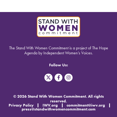
The Stand With Women Commitment is a project of The Hope
Agenda by Independent Women’s Voices.
Follow Us:
T
F
I
w
a
n
i
c
s
t
e
t
t
b
a
© 2026 Stand With Women Commitment. All rights
e
o
g
reserved.
r
o
r
Privacy Policy
IWV.org
commitment@iwv.org
X
k
a
press@standwithwomencommitment.com
-
m
f