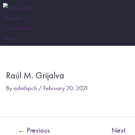
Skip
to
content
Post
navigation
Raúl M. Grijalva
By
admfspch
/
February 20, 2021
←
Previous
Next