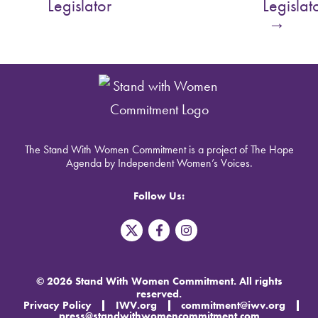
Legislator
Legislat
→
The Stand With Women Commitment is a project of The Hope
Agenda by Independent Women’s Voices.
Follow Us:
T
F
I
w
a
n
i
c
s
t
e
t
t
b
a
© 2026 Stand With Women Commitment. All rights
e
o
g
reserved.
r
o
r
Privacy Policy
IWV.org
commitment@iwv.org
X
k
a
press@standwithwomencommitment.com