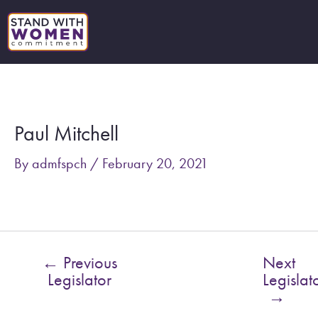
Skip
to
content
Post
navigation
Paul Mitchell
By
admfspch
/
February 20, 2021
←
Previous
Next
Legislator
Legislat
→