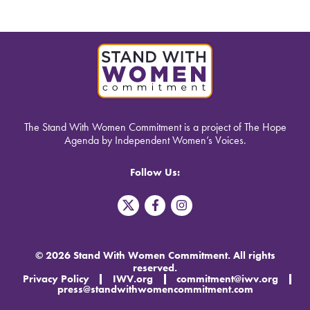
The Stand With Women Commitment is a project of The Hope
Agenda by Independent Women’s Voices.
Follow Us:
T
F
I
w
a
n
i
c
s
t
e
t
t
b
a
© 2026 Stand With Women Commitment. All rights
e
o
g
reserved.
r
o
r
Privacy Policy
IWV.org
commitment@iwv.org
X
k
a
press@standwithwomencommitment.com
-
m
f