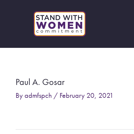
Skip
to
content
Post
navigation
Paul A. Gosar
By
admfspch
/
February 20, 2021