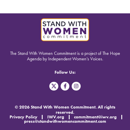
The Stand With Women Commitment is a project of The Hope
Agenda by Independent Women’s Voices.
Follow Us:
T
F
I
w
a
n
i
c
s
t
e
t
t
b
a
© 2026 Stand With Women Commitment. All rights
e
o
g
reserved.
r
o
r
Privacy Policy
IWV.org
commitment@iwv.org
X
k
a
press@standwithwomencommitment.com
-
m
f