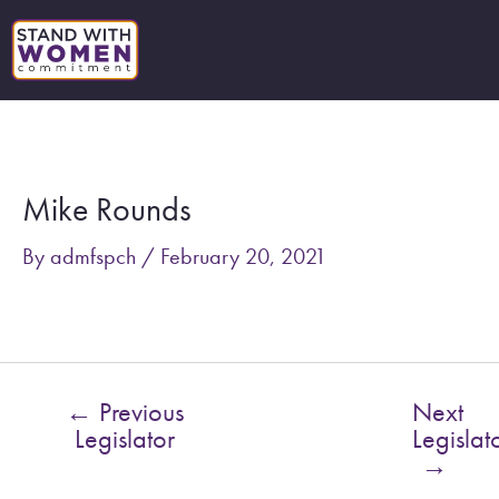
Skip
to
content
Post
navigation
Mike Rounds
By
admfspch
/
February 20, 2021
←
Previous
Next
Legislator
Legislat
→