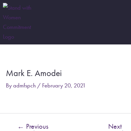
Skip
to
content
Post
navigation
Mark E. Amodei
By
admfspch
/
February 20, 2021
←
Previous
Next