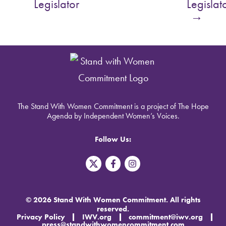
Legislator
Legislat
→
The Stand With Women Commitment is a project of The Hope
Agenda by Independent Women’s Voices.
Follow Us:
T
F
I
w
a
n
i
c
s
t
e
t
t
b
a
© 2026 Stand With Women Commitment. All rights
e
o
g
reserved.
r
o
r
Privacy Policy
IWV.org
commitment@iwv.org
X
k
a
press@standwithwomencommitment.com