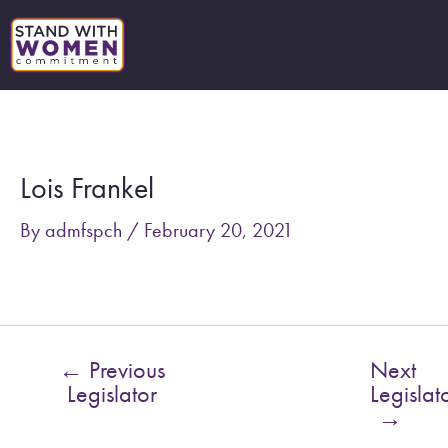
Skip
to
content
Post
navigation
Lois Frankel
By
admfspch
/
February 20, 2021
←
Previous
Next
Legislator
Legislat
→