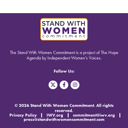
The Stand With Women Commitment is a project of The Hope
Agenda by Independent Women’s Voices.
Follow Us:
T
F
I
w
a
n
i
c
s
t
e
t
t
b
a
© 2026 Stand With Women Commitment. All rights
e
o
g
reserved.
r
o
r
Privacy Policy
IWV.org
commitment@iwv.org
X
k
a
press@standwithwomencommitment.com
-
m
f