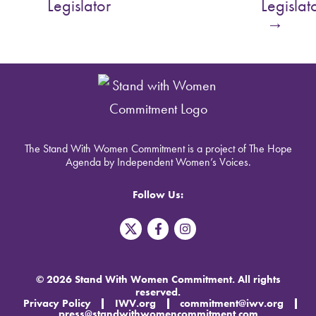
Legislator
Legislat
→
The Stand With Women Commitment is a project of The Hope
Agenda by Independent Women’s Voices.
Follow Us:
T
F
I
w
a
n
i
c
s
t
e
t
t
b
a
© 2026 Stand With Women Commitment. All rights
e
o
g
reserved.
r
o
r
Privacy Policy
IWV.org
commitment@iwv.org
X
k
a
press@standwithwomencommitment.com