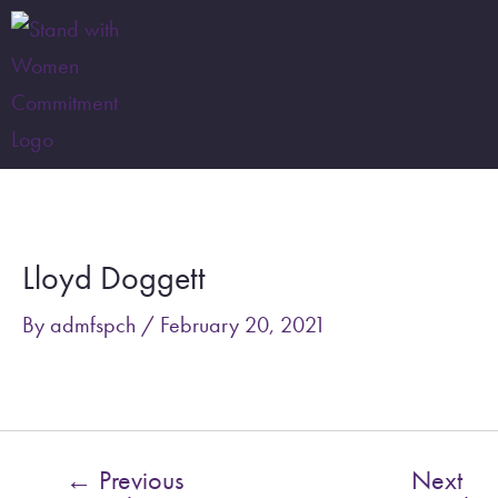
Skip
to
content
Post
navigation
Lloyd Doggett
By
admfspch
/
February 20, 2021
←
Previous
Next