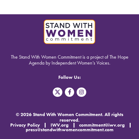
The Stand With Women Commitment is a project of The Hope
Agenda by Independent Women’s Voices.
Follow Us:
T
F
I
w
a
n
i
c
s
t
e
t
t
b
a
© 2026 Stand With Women Commitment. All rights
e
o
g
reserved.
r
o
r
Privacy Policy
IWV.org
commitment@iwv.org
X
k
a
press@standwithwomencommitment.com
-
m
f