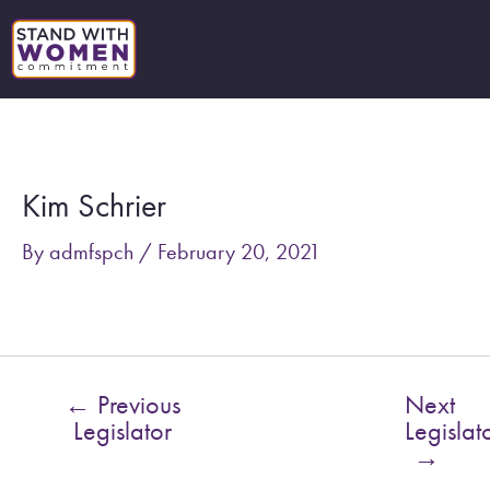
Skip
to
content
Post
navigation
Kim Schrier
By
admfspch
/
February 20, 2021
←
Previous
Next
Legislator
Legislat
→