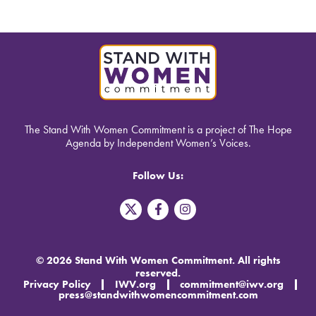
The Stand With Women Commitment is a project of The Hope
Agenda by Independent Women’s Voices.
Follow Us:
T
F
I
w
a
n
i
c
s
t
e
t
t
b
a
© 2026 Stand With Women Commitment. All rights
e
o
g
reserved.
r
o
r
Privacy Policy
IWV.org
commitment@iwv.org
X
k
a
press@standwithwomencommitment.com
-
m
f