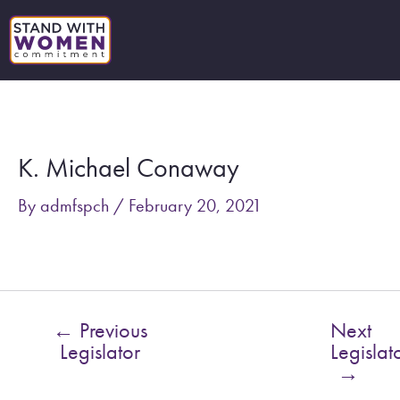
Skip
to
content
Post
navigation
K. Michael Conaway
By
admfspch
/
February 20, 2021
←
Previous
Next
Legislator
Legislat
→