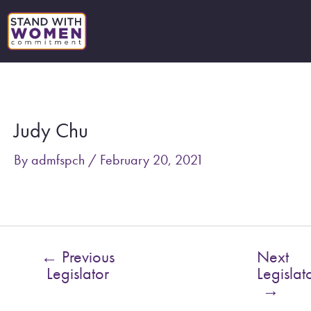
Skip
to
content
Post
navigation
Judy Chu
By
admfspch
/
February 20, 2021
←
Previous
Next
Legislator
Legislat
→