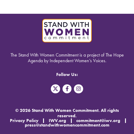
The Stand With Women Commitment is a project of The Hope
Agenda by Independent Women’s Voices.
Follow Us:
T
F
I
w
a
n
i
c
s
t
e
t
t
b
a
© 2026 Stand With Women Commitment. All rights
e
o
g
reserved.
r
o
r
Privacy Policy
IWV.org
commitment@iwv.org
X
k
a
press@standwithwomencommitment.com
-
m
f