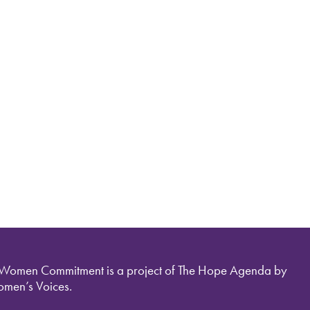
 Women Commitment is a project of The Hope Agenda by
men’s Voices.