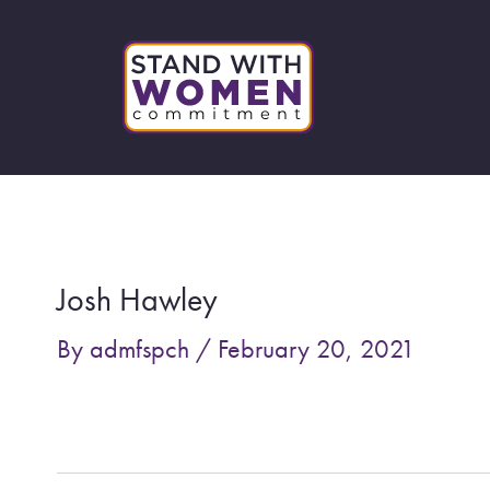
Skip
to
content
Post
navigation
Josh Hawley
By
admfspch
/
February 20, 2021