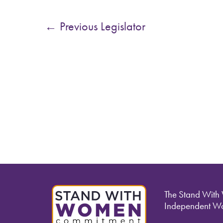
←
Previous Legislator
The Stand With
Independent Wo