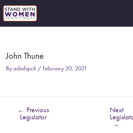
Skip
to
content
Post
navigation
John Thune
By
admfspch
/
February 20, 2021
←
Previous
Next
Legislator
Legislat
→