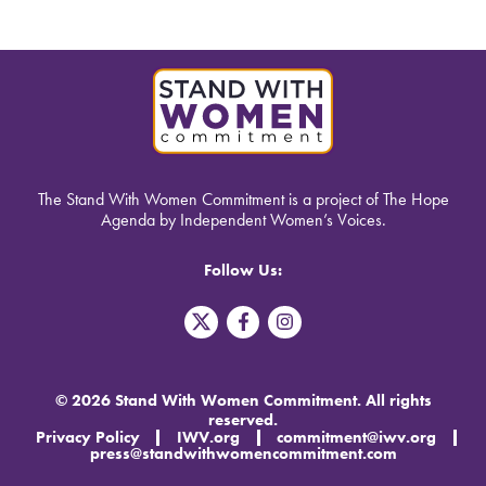
The Stand With Women Commitment is a project of The Hope
Agenda by Independent Women’s Voices.
Follow Us:
T
F
I
w
a
n
i
c
s
t
e
t
t
b
a
© 2026 Stand With Women Commitment. All rights
e
o
g
reserved.
r
o
r
Privacy Policy
IWV.org
commitment@iwv.org
X
k
a
press@standwithwomencommitment.com
-
m
f