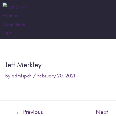
Skip
to
content
Post
navigation
Jeff Merkley
By
admfspch
/
February 20, 2021
←
Previous
Next