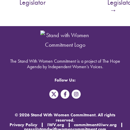
Legislator
Legislat
→
The Stand With Women Commitment is a project of The Hope
Agenda by Independent Women’s Voices.
Follow Us:
T
F
I
w
a
n
i
c
s
t
e
t
t
b
a
© 2026 Stand With Women Commitment. All rights
e
o
g
reserved.
r
o
r
Privacy Policy
IWV.org
commitment@iwv.org
X
k
a
press@standwithwomencommitment.com