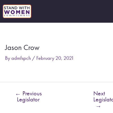
Skip
to
content
Post
navigation
Jason Crow
By
admfspch
/
February 20, 2021
←
Previous
Next
Legislator
Legislat
→