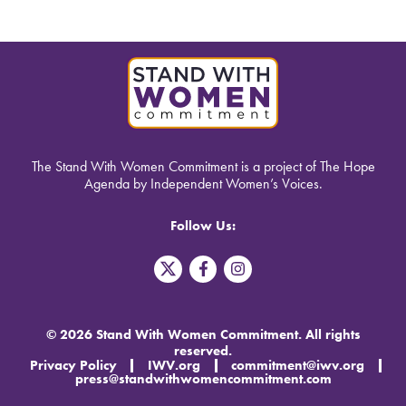
The Stand With Women Commitment is a project of The Hope
Agenda by Independent Women’s Voices.
Follow Us:
T
F
I
w
a
n
i
c
s
t
e
t
t
b
a
© 2026 Stand With Women Commitment. All rights
e
o
g
reserved.
r
o
r
Privacy Policy
IWV.org
commitment@iwv.org
X
k
a
press@standwithwomencommitment.com
-
m
f