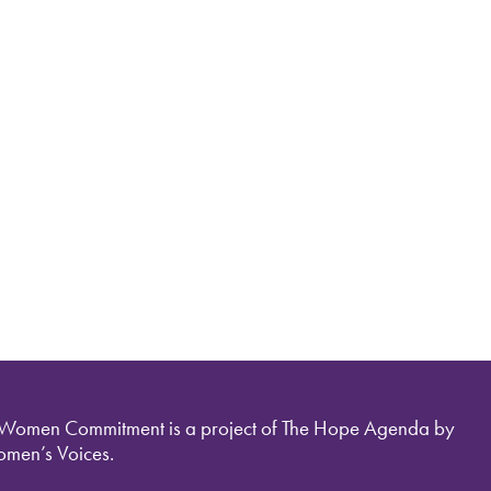
 Women Commitment is a project of The Hope Agenda by
men’s Voices.