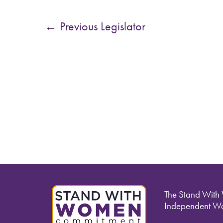
←
Previous Legislator
The Stand With
Independent Wo