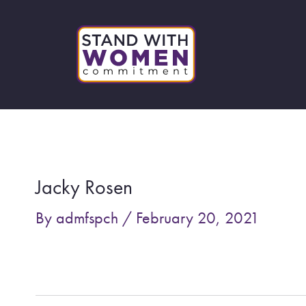
Skip
to
content
Post
navigation
Jacky Rosen
By
admfspch
/
February 20, 2021