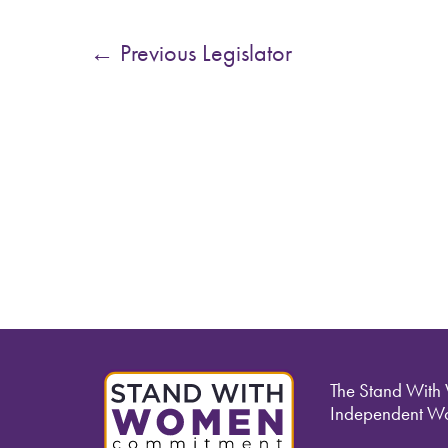
←
Previous Legislator
The Stand With
Independent Wo