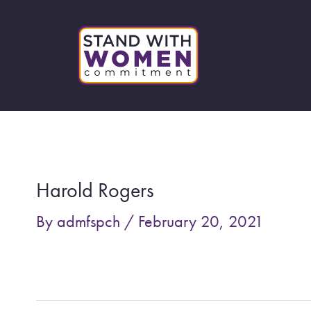
Skip
to
content
Post
navigation
Harold Rogers
By
admfspch
/
February 20, 2021