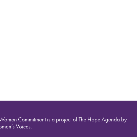
 Women Commitment is a project of The Hope Agenda by
men’s Voices.