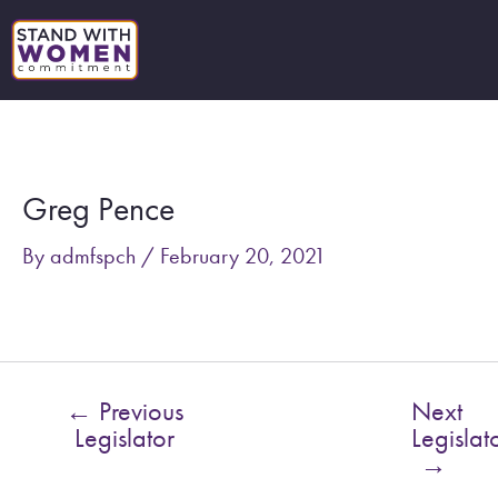
Skip
to
content
Post
navigation
Greg Pence
By
admfspch
/
February 20, 2021
←
Previous
Next
Legislator
Legislat
→