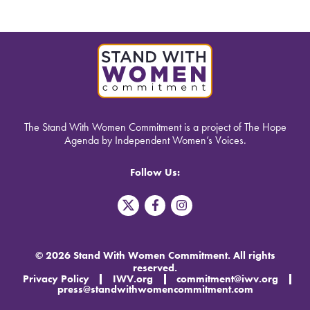
The Stand With Women Commitment is a project of The Hope
Agenda by Independent Women’s Voices.
Follow Us:
T
F
I
w
a
n
i
c
s
t
e
t
t
b
a
© 2026 Stand With Women Commitment. All rights
e
o
g
reserved.
r
o
r
Privacy Policy
IWV.org
commitment@iwv.org
X
k
a
press@standwithwomencommitment.com
-
m
f