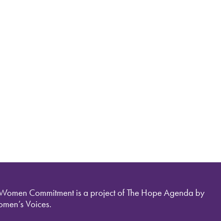
 Women Commitment is a project of The Hope Agenda by
men’s Voices.