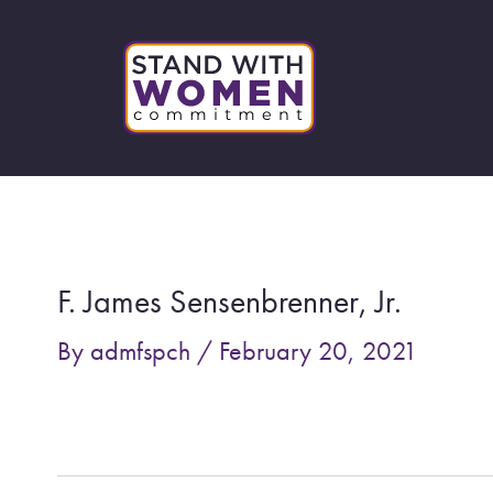
Skip
to
content
Post
navigation
F. James Sensenbrenner, Jr.
By
admfspch
/
February 20, 2021