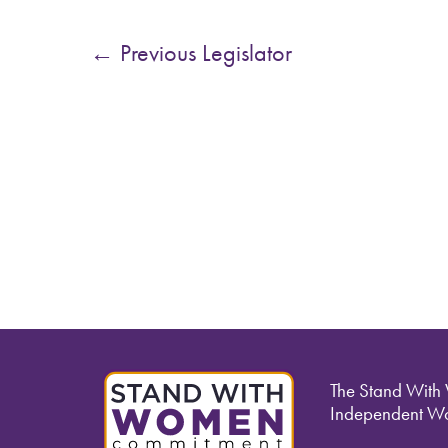
←
Previous Legislator
The Stand With
Independent Wo