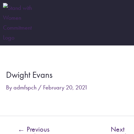
Skip
to
content
Post
navigation
Dwight Evans
By
admfspch
/
February 20, 2021
←
Previous
Next