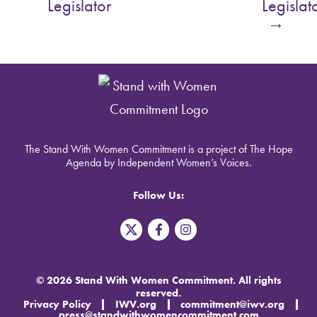
Legislator
Legislat
→
The Stand With Women Commitment is a project of The Hope
Agenda by Independent Women’s Voices.
Follow Us:
T
F
I
w
a
n
i
c
s
t
e
t
t
b
a
© 2026 Stand With Women Commitment. All rights
e
o
g
reserved.
r
o
r
Privacy Policy
IWV.org
commitment@iwv.org
X
k
a
press@standwithwomencommitment.com