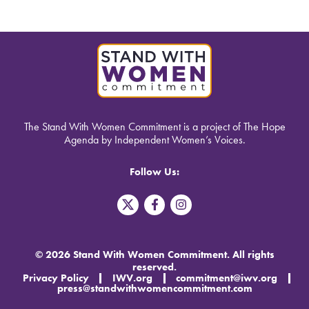
The Stand With Women Commitment is a project of The Hope
Agenda by Independent Women’s Voices.
Follow Us:
T
F
I
w
a
n
i
c
s
t
e
t
t
b
a
© 2026 Stand With Women Commitment. All rights
e
o
g
reserved.
r
o
r
Privacy Policy
IWV.org
commitment@iwv.org
X
k
a
press@standwithwomencommitment.com
-
m
f