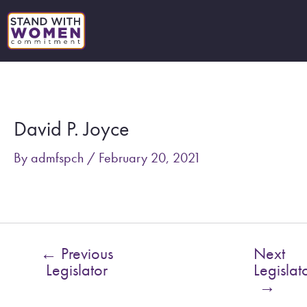
Skip
to
content
Post
navigation
David P. Joyce
By
admfspch
/
February 20, 2021
←
Previous
Next
Legislator
Legislat
→