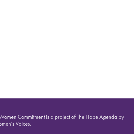
 Women Commitment is a project of The Hope Agenda by
men’s Voices.