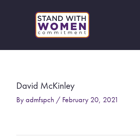
Skip
to
content
Post
navigation
David McKinley
By
admfspch
/
February 20, 2021