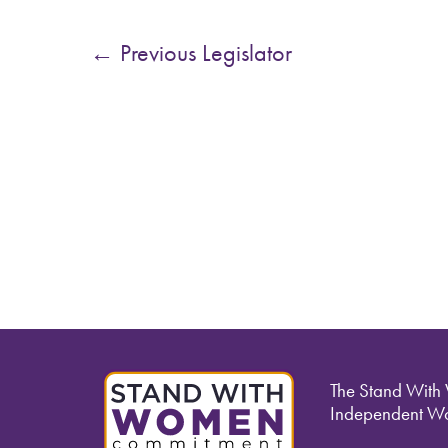
←
Previous Legislator
The Stand With
Independent Wo