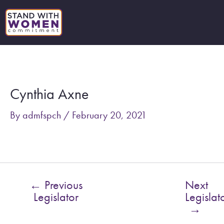
Skip
to
content
Post
navigation
Cynthia Axne
By
admfspch
/
February 20, 2021
←
Previous
Next
Legislator
Legislat
→