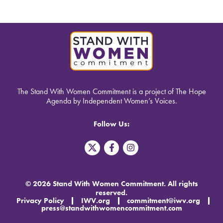
The Stand With Women Commitment is a project of The Hope
Agenda by Independent Women’s Voices.
Follow Us:
T
F
I
w
a
n
i
c
s
t
e
t
t
b
a
© 2026 Stand With Women Commitment. All rights
e
o
g
reserved.
r
o
r
Privacy Policy
IWV.org
commitment@iwv.org
X
k
a
press@standwithwomencommitment.com
-
m
f