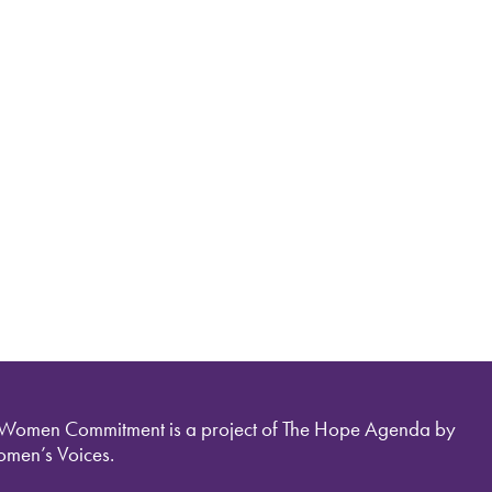
 Women Commitment is a project of The Hope Agenda by
men’s Voices.