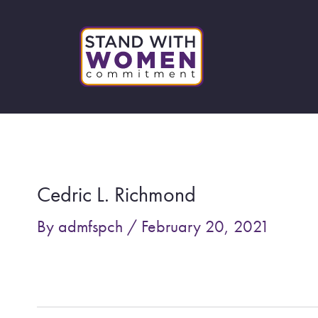
Skip
to
content
Post
navigation
Cedric L. Richmond
By
admfspch
/
February 20, 2021