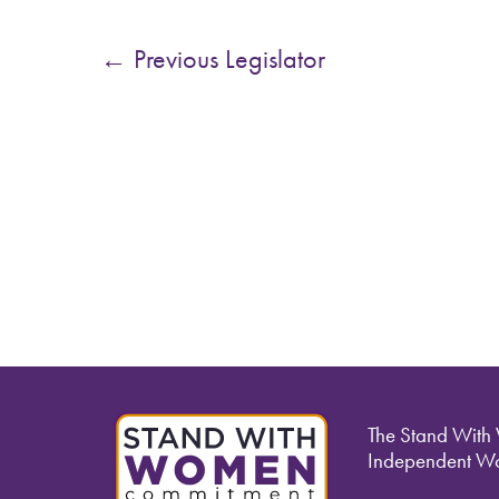
←
Previous Legislator
The Stand With
Independent Wo