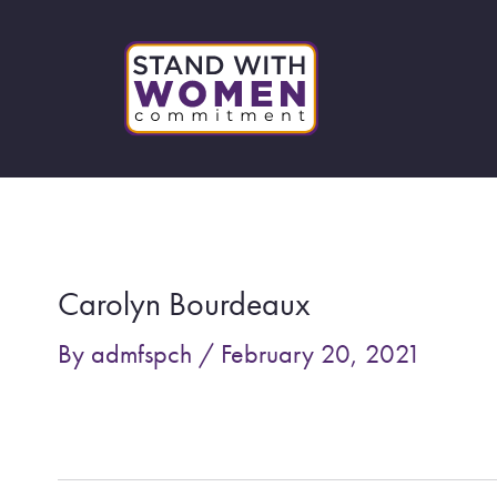
Skip
to
content
Post
navigation
Carolyn Bourdeaux
By
admfspch
/
February 20, 2021