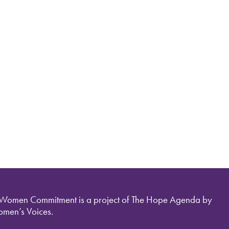
 Women Commitment is a project of The Hope Agenda by
men’s Voices.