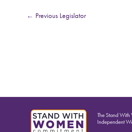
←
Previous Legislator
The Stand With
Independent Wo