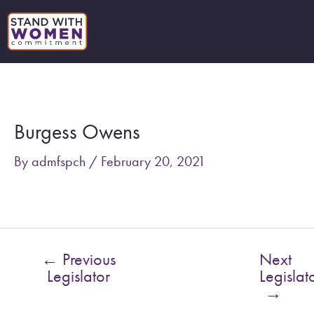
Skip
to
content
Post
navigation
Burgess Owens
By
admfspch
/
February 20, 2021
←
Previous
Next
Legislator
Legislat
→