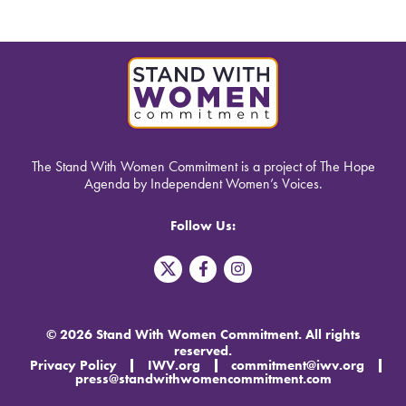
The Stand With Women Commitment is a project of The Hope
Agenda by Independent Women’s Voices.
Follow Us:
T
F
I
w
a
n
i
c
s
t
e
t
t
b
a
© 2026 Stand With Women Commitment. All rights
e
o
g
reserved.
r
o
r
Privacy Policy
IWV.org
commitment@iwv.org
X
k
a
press@standwithwomencommitment.com
-
m
f